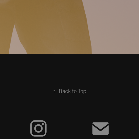
↑
Back to Top