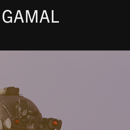
 GAMAL