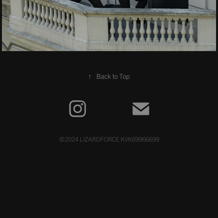
↑
Back to Top
©2024 LIZARDFORCE KVK69966699