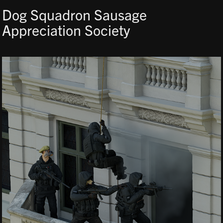
Dog Squadron Sausage 
Appreciation Society