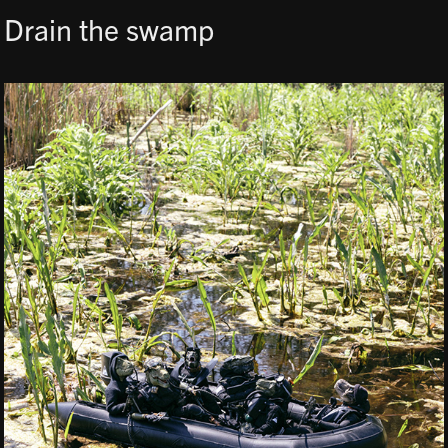
Drain the swamp