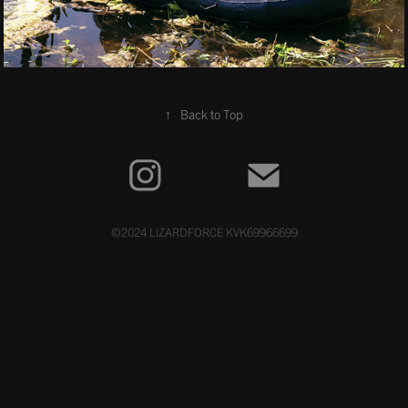
↑
Back to Top
©2024 LIZARDFORCE KVK69966699