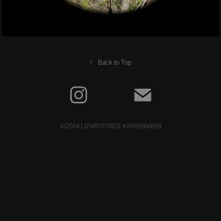
↑
Back to Top
©2024 LIZARDFORCE KVK69966699