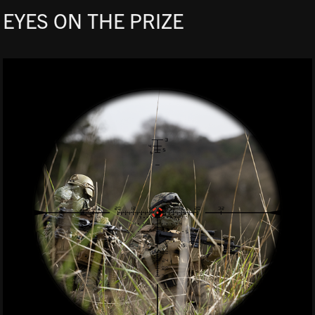
EYES ON THE PRIZE