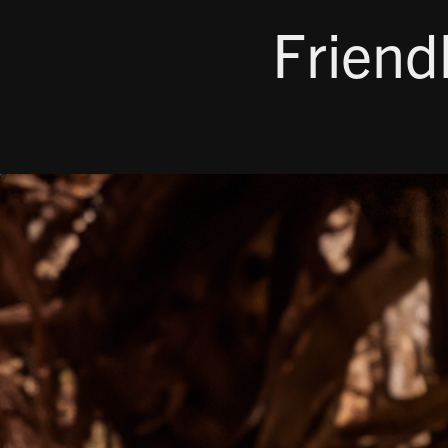
Friend