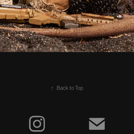
↑
Back to Top