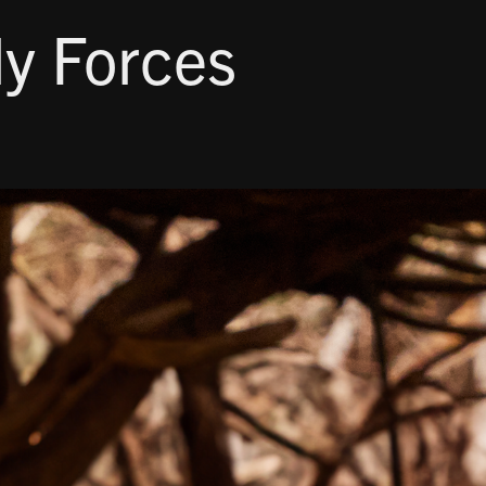
ly Forces