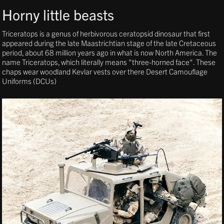
Horny little beasts
Triceratops is a genus of herbivorous ceratopsid dinosaur that first
appeared during the late Maastrichtian stage of the late Cretaceous
period, about 68 million years ago in what is now North America. The
name Triceratops, which literally means "three-horned face". These
chaps wear woodland Kevlar vests over there Desert Camouflage
Uniforms (DCUs)