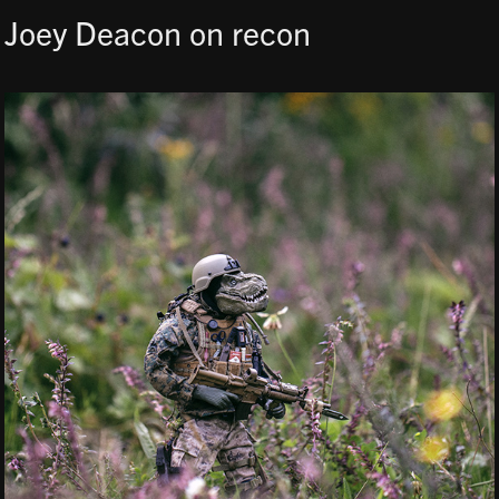
Joey Deacon on recon