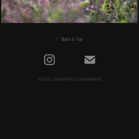
↑
Back to Top
©2024 LIZARDFORCE KVK69966699