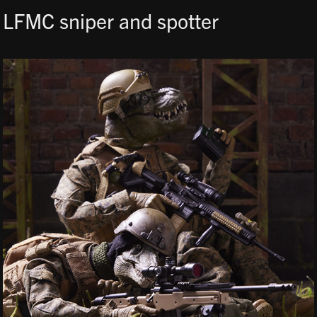
LFMC sniper and spotter