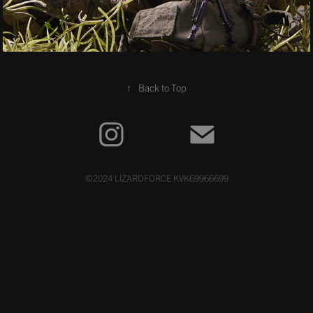
↑
Back to Top
©2024 LIZARDFORCE KVK69966699