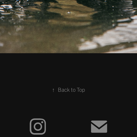
↑
Back to Top