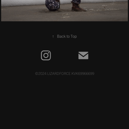
↑
Back to Top
©2024 LIZARDFORCE KVK69966699