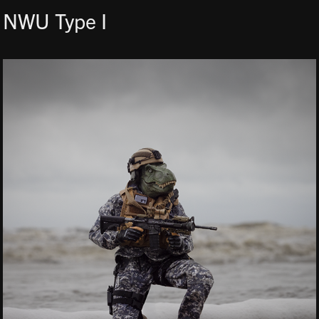
NWU Type I