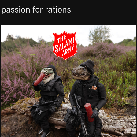
passion for rations