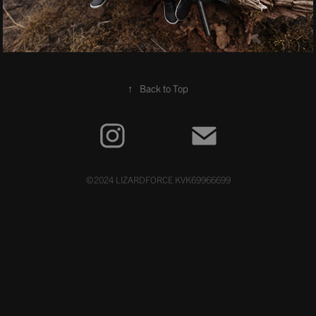
↑
Back to Top
©2024 LIZARDFORCE KVK69966699