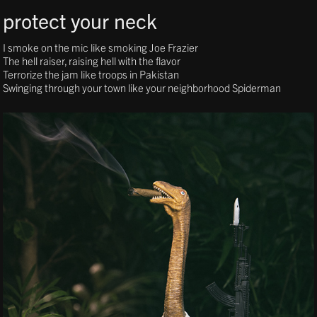
protect your neck
I smoke on the mic like smoking Joe Frazier
The hell raiser, raising hell with the flavor
Terrorize the jam like troops in Pakistan
Swinging through your town like your neighborhood Spiderman