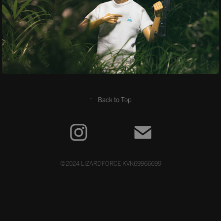
↑
Back to Top
©2024 LIZARDFORCE KVK69966699