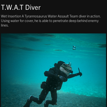
T.W.A.T Diver
Wet Insertion A Tyrannosaurus Water Assault Team diver in action.
Using water for cover, he is able to penetrate deep behind enemy
lines.