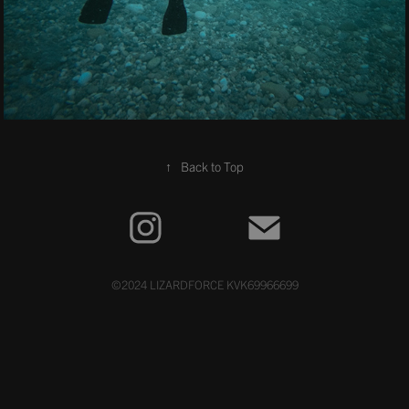
↑
Back to Top
©2024 LIZARDFORCE KVK69966699